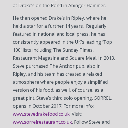
at Drake’s on the Pond in Abinger Hammer.
He then opened Drake’s in Ripley, where he
held a star for a further 14 years. Regularly
featured in national and local press, he has
consistently appeared in the UK’s leading ‘Top
100’ lists including The Sunday Times,
Restaurant Magazine and Square Meal. In 2013,
Steve purchased The Anchor pub, also in
Ripley, and his team has created a relaxed
atmosphere where people enjoy a simplified
version of his food, as well, of course, as a
great pint. Steve’s third solo opening, SORREL,
opens in October 2017. For more info:
www.stevedrakefood.co.uk.
Visit:
www.sorrelrestaurant.co.uk
. Follow Steve and