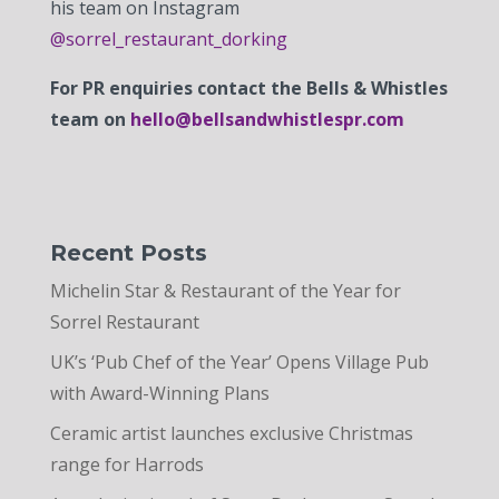
his team on Instagram
@sorrel_restaurant_dorking
For PR enquiries contact the Bells & Whistles
team on
hello@bellsandwhistlespr.com
Recent Posts
Michelin Star & Restaurant of the Year for
Sorrel Restaurant
UK’s ‘Pub Chef of the Year’ Opens Village Pub
with Award-Winning Plans
Ceramic artist launches exclusive Christmas
range for Harrods