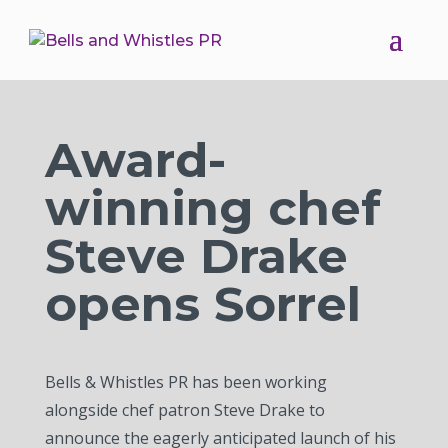
Award-
winning chef
Steve Drake
opens Sorrel
Bells & Whistles PR has been working
alongside chef patron Steve Drake to
announce the eagerly anticipated launch of his