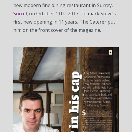
new modern fine dining restaurant in Surrey,
Sorrel
, on October 11th, 2017. To mark Steve’s
first new opening in 11 years, The Caterer put
him on the front cover of the magazine.