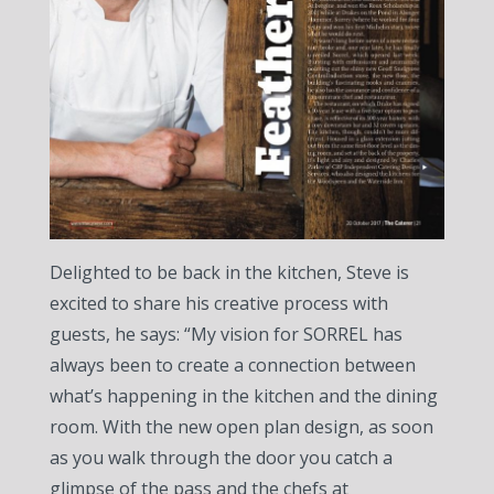
Delighted to be back in the kitchen, Steve is
excited to share his creative process with
guests, he says: “My vision for SORREL has
always been to create a connection between
what’s happening in the kitchen and the dining
room. With the new open plan design, as soon
as you walk through the door you catch a
glimpse of the pass and the chefs at