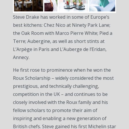
Steve Drake has worked in some of Europe’s
best kitchens: Chez Nico at Ninety Park Lane;
the Oak Room with Marco Pierre White; Pied a
Terre; Aubergine, as well as short stints at
L’Arpège in Paris and L’Auberge de l’Eridan,
Annecy.
He first rose to prominence when he won the
Roux Scholarship – widely considered the most
prestigious, and technically challenging,
competition in the UK – and continues to be
closely involved with the Roux family and his
fellow scholars to promote their aim of
inspiring and enabling a new generation of
British chefs. Steve gained his first Michelin star