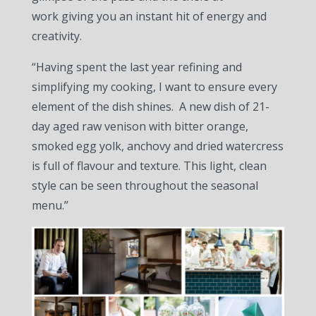
work giving you an instant hit of energy and
creativity.
“Having spent the last year refining and
simplifying my cooking, I want to ensure every
element of the dish shines. A new dish of 21-
day aged raw venison with bitter orange,
smoked egg yolk, anchovy and dried watercress
is full of flavour and texture. This light, clean
style can be seen throughout the seasonal
menu.”